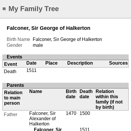
My Family Tree
≡
Falconer, Sir George of Halkerton
Birth Name
Falconer, Sir George of Halkerton
Gender
male
Events
Date
Place
Description
Sources
Event
1511
Death
Parents
Name
Birth
Death
Relation
Relation
date
date
within this
to main
family (if not
person
by birth)
Falconer, Sir
1470
1500
Father
Alexander of
Halkerton
Falconer, Sir
1511