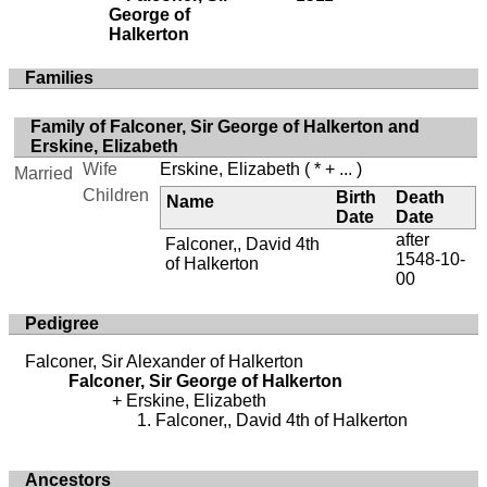
George of
Halkerton
Families
Family of Falconer, Sir George of Halkerton and
Erskine, Elizabeth
Wife
Erskine, Elizabeth
( * + ... )
Married
Children
Birth
Death
Name
Date
Date
after
Falconer,, David 4th
1548-10-
of Halkerton
00
Pedigree
Falconer, Sir Alexander of Halkerton
Falconer, Sir George of Halkerton
Erskine, Elizabeth
Falconer,, David 4th of Halkerton
Ancestors