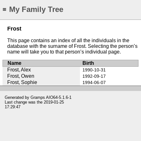
My Family Tree
≡
Frost
This page contains an index of all the individuals in the
database with the surname of Frost. Selecting the person’s
name will take you to that person’s individual page.
Name
Birth
Frost, Alex
1990-10-31
Frost, Owen
1992-09-17
Frost, Sophie
1994-06-07
Generated by
Gramps
AIO64-5.1.6-1
Last change was the 2019-01-25
17:29:47