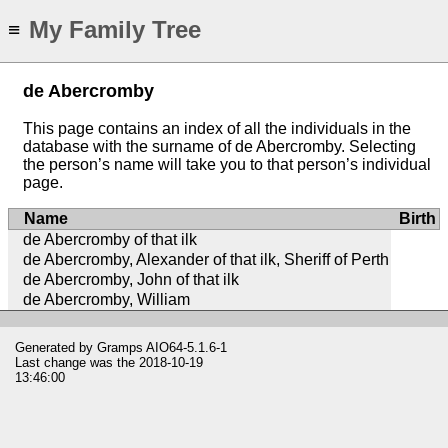
My Family Tree
≡
de Abercromby
This page contains an index of all the individuals in the
database with the surname of de Abercromby. Selecting
the person’s name will take you to that person’s individual
page.
Name
Birth
de Abercromby of that ilk
de Abercromby, Alexander of that ilk, Sheriff of Perth
de Abercromby, John of that ilk
de Abercromby, William
Generated by
Gramps
AIO64-5.1.6-1
Last change was the 2018-10-19
13:46:00