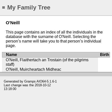
My Family Tree
≡
O'Neill
This page contains an index of all the individuals in the
database with the surname of O'Neill. Selecting the
person’s name will take you to that person’s individual
page.
Name
Birth
O'Neill, Flaithertach an Trostain (of the pilgrims
staff)
O'Neill, Muircheartach Midheac
Generated by
Gramps
AIO64-5.1.6-1
Last change was the 2018-10-12
13:18:00