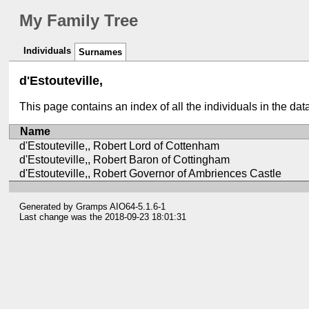
My Family Tree
Individuals
Surnames
d'Estouteville,
This page contains an index of all the individuals in the da
Name
d'Estouteville,, Robert Lord of Cottenham
d'Estouteville,, Robert Baron of Cottingham
d'Estouteville,, Robert Governor of Ambriences Castle
Generated by
Gramps
AIO64-5.1.6-1
Last change was the 2018-09-23 18:01:31