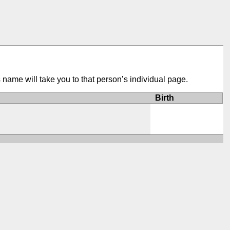
s name will take you to that person’s individual page.
Birth