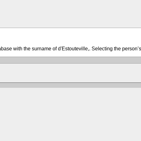
tabase with the surname of d'Estouteville,. Selecting the person’