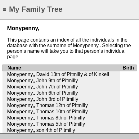
My Family Tree
≡
Monypenny,
This page contains an index of all the individuals in the
database with the surname of Monypenny,. Selecting the
person’s name will take you to that person’s individual
page.
Name
Birth
Monypenny,, David 13th of Pitmilly & of Kinkell
Monypenny,, John 9th of Pitmilly
Monypenny,, John 7th of Pitmilly
Monypenny,, John 6th of Pitmilly
Monypenny,, John 3rd of Pitmilly
Monypenny,, Thomas 12th of Pitmilly
Monypenny,, Thomas 10th of Pitmilly
Monypenny,, Thomas 8th of Pitmilly
Monypenny,, Thomas 5th of Pitmilly
Monypenny,, son 4th of Pitmilly