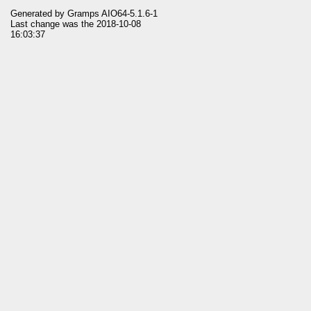
Generated by
Gramps
AIO64-5.1.6-1
Last change was the 2018-10-08
16:03:37