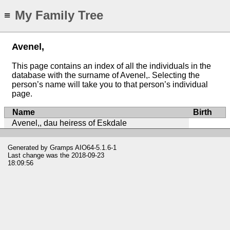
My Family Tree
≡
Avenel,
This page contains an index of all the individuals in the
database with the surname of Avenel,. Selecting the
person’s name will take you to that person’s individual
page.
Name
Birth
Avenel,, dau heiress of Eskdale
Generated by
Gramps
AIO64-5.1.6-1
Last change was the 2018-09-23
18:09:56