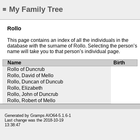
My Family Tree
≡
Rollo
This page contains an index of all the individuals in the
database with the surname of Rollo. Selecting the person’s
name will take you to that person’s individual page.
Name
Birth
Rollo of Duncrub
Rollo, David of Mello
Rollo, Duncan of Duncub
Rollo, Elizabeth
Rollo, John of Duncrub
Rollo, Robert of Mello
Generated by
Gramps
AIO64-5.1.6-1
Last change was the 2018-10-19
13:38:47