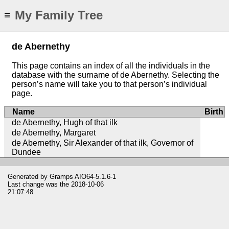
My Family Tree
≡
de Abernethy
This page contains an index of all the individuals in the
database with the surname of de Abernethy. Selecting the
person’s name will take you to that person’s individual
page.
Name
Birth
de Abernethy, Hugh of that ilk
de Abernethy, Margaret
de Abernethy, Sir Alexander of that ilk, Governor of
Dundee
Generated by
Gramps
AIO64-5.1.6-1
Last change was the 2018-10-06
21:07:48