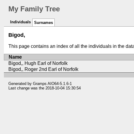
My Family Tree
Individuals
Surnames
Bigod,
This page contains an index of all the individuals in the da
Name
Bigod,, Hugh Earl of Norfolk
Bigod,, Roger 2nd Earl of Norfolk
Generated by
Gramps
AIO64-5.1.6-1
Last change was the 2018-10-04 15:30:54