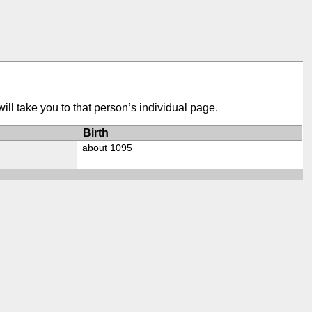
ill take you to that person’s individual page.
Birth
about 1095