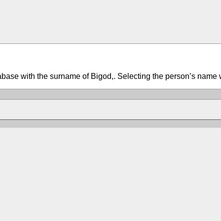
tabase with the surname of Bigod,. Selecting the person’s name w