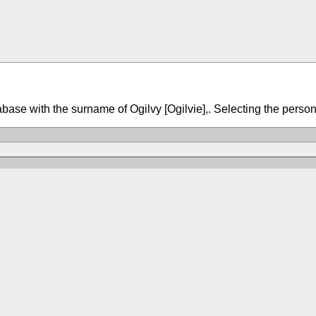
tabase with the surname of Ogilvy [Ogilvie],. Selecting the person