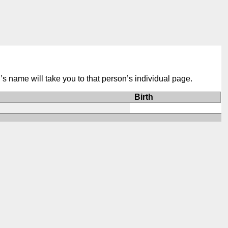
’s name will take you to that person’s individual page.
Birth