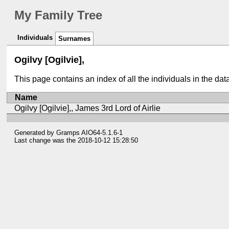
My Family Tree
Individuals
Surnames
Ogilvy [Ogilvie],
This page contains an index of all the individuals in the da
Name
Ogilvy [Ogilvie],, James 3rd Lord of Airlie
Generated by
Gramps
AIO64-5.1.6-1
Last change was the 2018-10-12 15:28:50