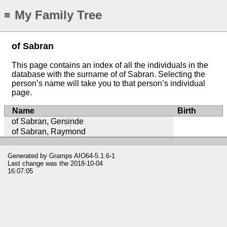
My Family Tree
≡
of Sabran
This page contains an index of all the individuals in the
database with the surname of of Sabran. Selecting the
person’s name will take you to that person’s individual
page.
Name
Birth
of Sabran, Gersinde
of Sabran, Raymond
Generated by
Gramps
AIO64-5.1.6-1
Last change was the 2018-10-04
16:07:05