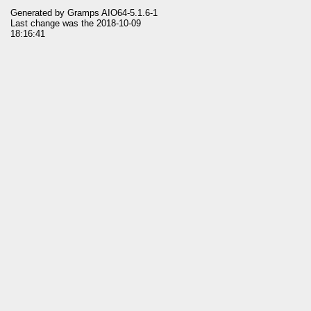
Generated by
Gramps
AIO64-5.1.6-1
Last change was the 2018-10-09
18:16:41