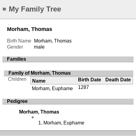
My Family Tree
≡
Morham, Thomas
Birth Name
Morham, Thomas
Gender
male
Families
Family of Morham, Thomas
Children
Birth Date
Death Date
Name
1287
Morham, Euphame
Pedigree
Morham, Thomas
Morham, Euphame