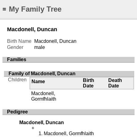
My Family Tree
≡
Macdonell, Duncan
Birth Name
Macdonell, Duncan
Gender
male
Families
Family of Macdonell, Duncan
Children
Birth
Death
Name
Date
Date
Macdonell,
Gormfhlaith
Pedigree
Macdonell, Duncan
Macdonell, Gormfhlaith