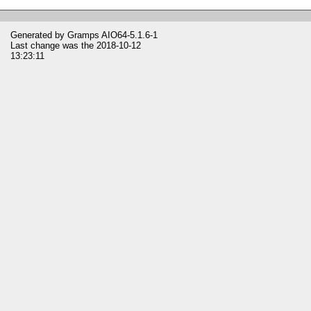
Generated by
Gramps
AIO64-5.1.6-1
Last change was the 2018-10-12
13:23:11